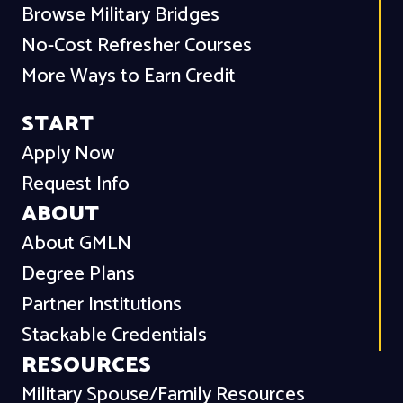
Browse Military Bridges
No-Cost Refresher Courses
More Ways to Earn Credit
START
Apply Now
Request Info
ABOUT
About GMLN
Degree Plans
Partner Institutions
Stackable Credentials
RESOURCES
Military Spouse/Family Resources