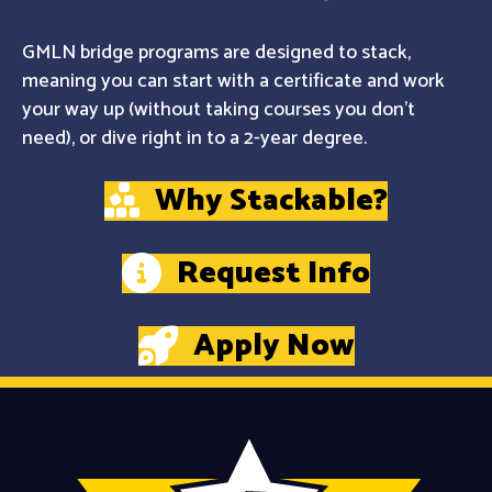
GMLN bridge programs are designed to stack,
meaning you can start with a certificate and work
your way up (without taking courses you don't
need), or dive right in to a 2-year degree.
Why Stackable?
Request Info
Apply Now