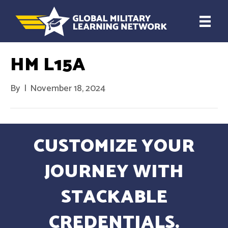
HM L15A
By
|
November 18, 2024
CUSTOMIZE YOUR
JOURNEY WITH
STACKABLE
CREDENTIALS.