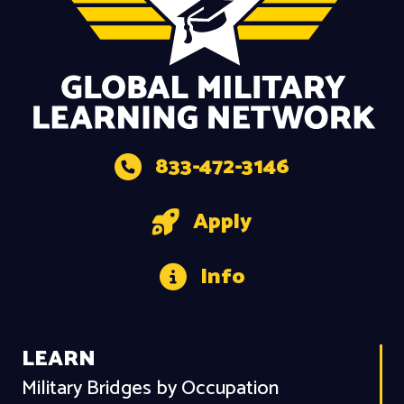
833-472-3146
Apply
Info
LEARN
Military Bridges by Occupation