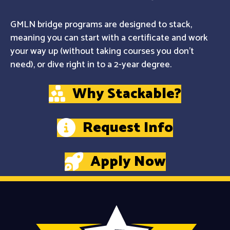
GMLN bridge programs are designed to stack,
meaning you can start with a certificate and work
your way up (without taking courses you don't
need), or dive right in to a 2-year degree.
Why Stackable?
Request Info
Apply Now