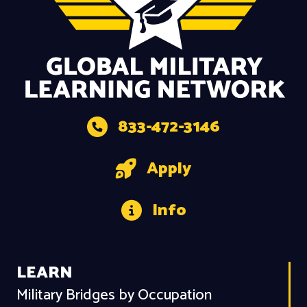
833-472-3146
Apply
Info
LEARN
Military Bridges by Occupation