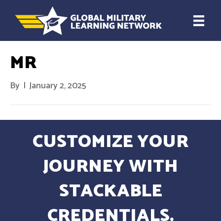
MR
By
|
January 2, 2025
CUSTOMIZE YOUR
JOURNEY WITH
STACKABLE
CREDENTIALS.