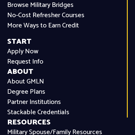
Browse Military Bridges
No-Cost Refresher Courses
More Ways to Earn Credit
START
Apply Now
Request Info
ABOUT
About GMLN
Degree Plans
Partner Institutions
Stackable Credentials
RESOURCES
Military Spouse/Family Resources