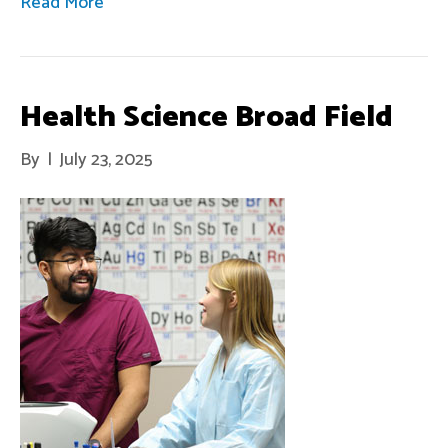
Read More
Health Science Broad Field
By
|
July 23, 2025