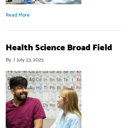
Read More
Health Science Broad Field
By
|
July 23, 2025