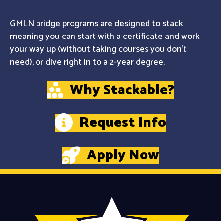
GMLN bridge programs are designed to stack,
meaning you can start with a certificate and work
your way up (without taking courses you don't
need), or dive right in to a 2-year degree.
Why Stackable?
Request Info
Apply Now