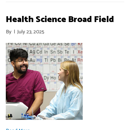
Health Science Broad Field
By
|
July 23, 2025