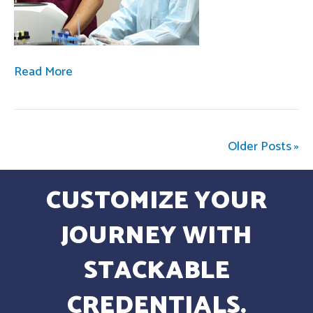
Read More
Older Posts »
CUSTOMIZE YOUR
JOURNEY WITH
STACKABLE
CREDENTIALS.