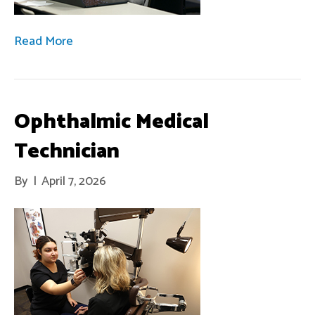
Read More
Ophthalmic Medical
Technician
By
|
April 7, 2026