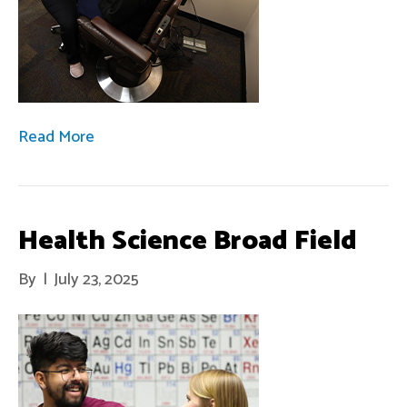
Read More
Health Science Broad Field
By
|
July 23, 2025