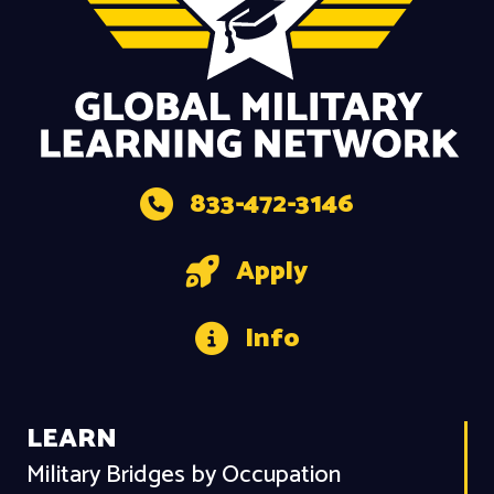
833-472-3146
Apply
Info
LEARN
Military Bridges by Occupation