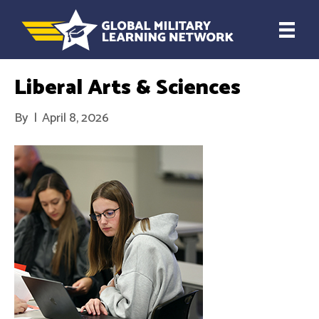
Liberal Arts & Sciences
By
|
April 8, 2026