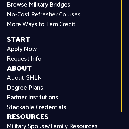
Browse Military Bridges
No-Cost Refresher Courses
More Ways to Earn Credit
START
Apply Now
Request Info
ABOUT
About GMLN
Degree Plans
Partner Institutions
Stackable Credentials
RESOURCES
Military Spouse/Family Resources