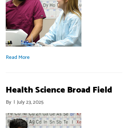
Read More
Health Science Broad Field
By
|
July 23, 2025