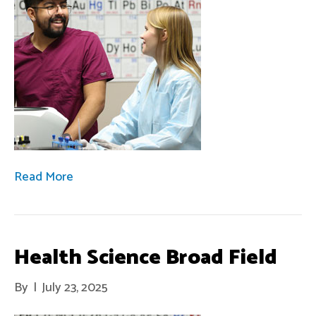
Read More
Health Science Broad Field
By
|
July 23, 2025