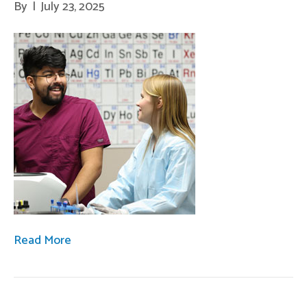
By
|
July 23, 2025
Read More