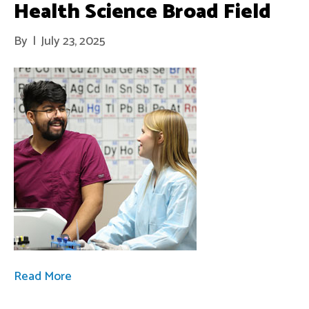
Health Science Broad Field
By
|
July 23, 2025
Read More