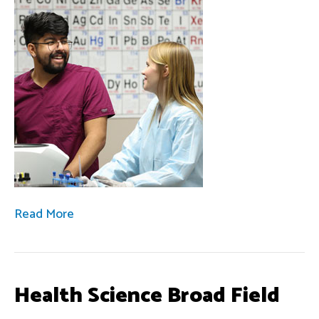
Read More
Health Science Broad Field