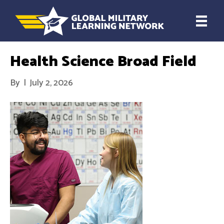
Health Science Broad Field
By
|
July 2, 2026