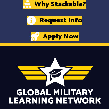
Why Stackable?
Request Info
Apply Now