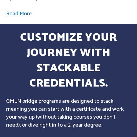
Read More
CUSTOMIZE YOUR
JOURNEY WITH
STACKABLE
CREDENTIALS.
GMLN bridge programs are designed to stack,
meaning you can start with a certificate and work
your way up (without taking courses you don't
need), or dive right in to a 2-year degree.