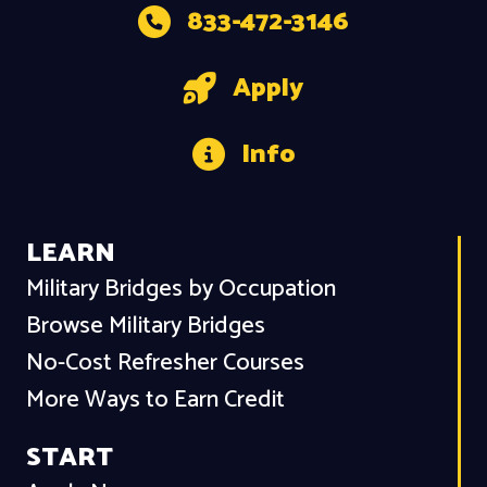
833-472-3146
Apply
Info
LEARN
Military Bridges by Occupation
Browse Military Bridges
No-Cost Refresher Courses
More Ways to Earn Credit
START