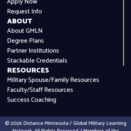
Apply Now
Request Info
ABOUT
About GMLN
Degree Plans
Partner Institutions
Stackable Credentials
RESOURCES
Military Spouse/Family Resources
Faculty/Staff Resources
Success Coaching
© 2026 Distance Minnesota / Global Military Learning