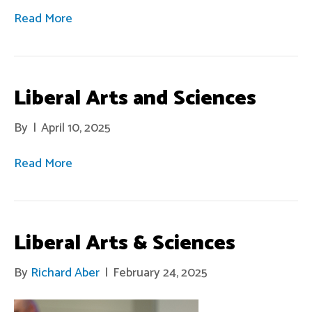
Read More
Liberal Arts and Sciences
By
|
April 10, 2025
Read More
Liberal Arts & Sciences
By
Richard Aber
|
February 24, 2025