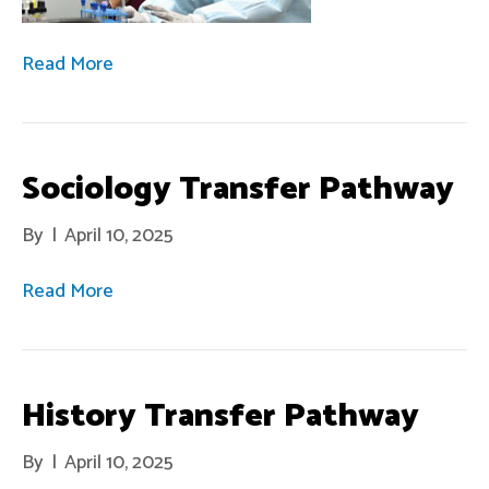
Read More
Sociology Transfer Pathway
By
|
April 10, 2025
Read More
History Transfer Pathway
By
|
April 10, 2025