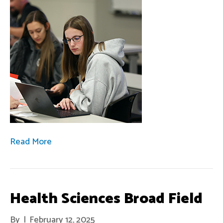
Read More
Health Sciences Broad Field
By
|
February 12, 2025