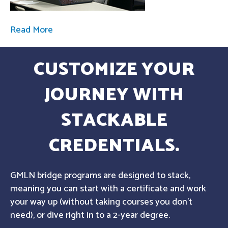
Read More
CUSTOMIZE YOUR
JOURNEY WITH
STACKABLE
CREDENTIALS.
GMLN bridge programs are designed to stack,
meaning you can start with a certificate and work
your way up (without taking courses you don't
need), or dive right in to a 2-year degree.