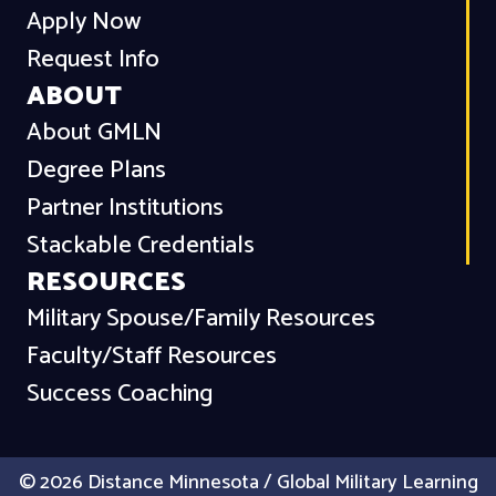
Apply Now
Request Info
ABOUT
About GMLN
Degree Plans
Partner Institutions
Stackable Credentials
RESOURCES
Military Spouse/Family Resources
Faculty/Staff Resources
Success Coaching
© 2026 Distance Minnesota / Global Military Learning