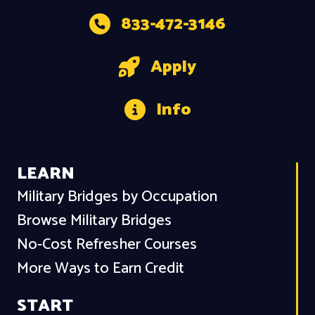
833-472-3146
Apply
Info
LEARN
Military Bridges by Occupation
Browse Military Bridges
No-Cost Refresher Courses
More Ways to Earn Credit
START