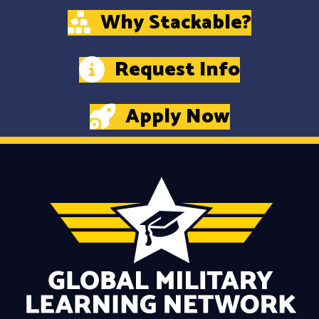
Why Stackable?
Request Info
Apply Now