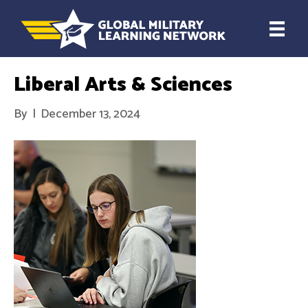
Liberal Arts & Sciences
By
|
December 13, 2024