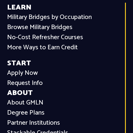
LEARN
Military Bridges by Occupation
Browse Military Bridges
No-Cost Refresher Courses
More Ways to Earn Credit
START
Apply Now
Request Info
ABOUT
About GMLN
Degree Plans
Partner Institutions