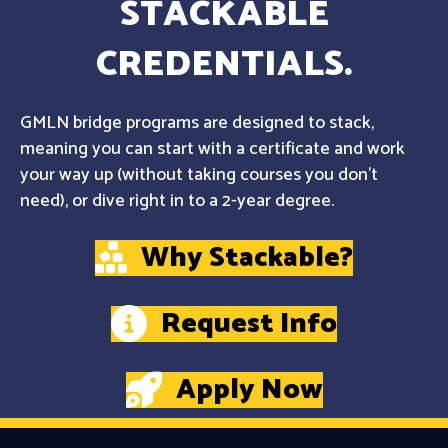
STACKABLE
CREDENTIALS.
GMLN bridge programs are designed to stack,
meaning you can start with a certificate and work
your way up (without taking courses you don't
need), or dive right in to a 2-year degree.
Why Stackable?
Request Info
Apply Now