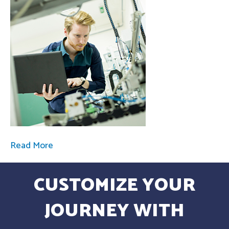
Read More
CUSTOMIZE YOUR
JOURNEY WITH