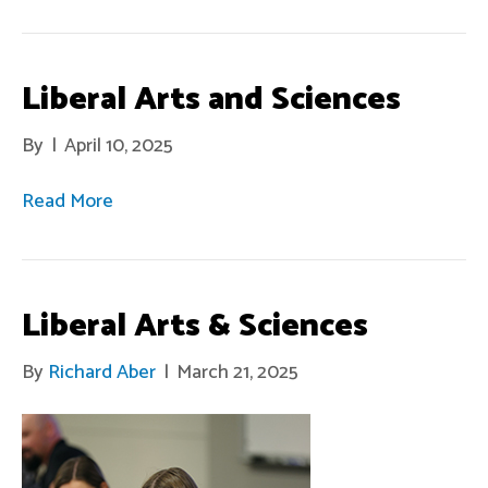
Liberal Arts and Sciences
By
|
April 10, 2025
Read More
Liberal Arts & Sciences
By
Richard Aber
|
March 21, 2025