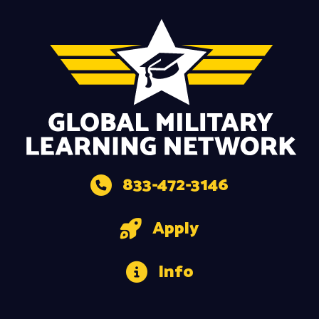
833-472-3146
Apply
Info