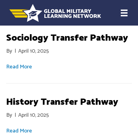
Sociology Transfer Pathway
By
|
April 10, 2025
Read More
History Transfer Pathway
By
|
April 10, 2025
Read More