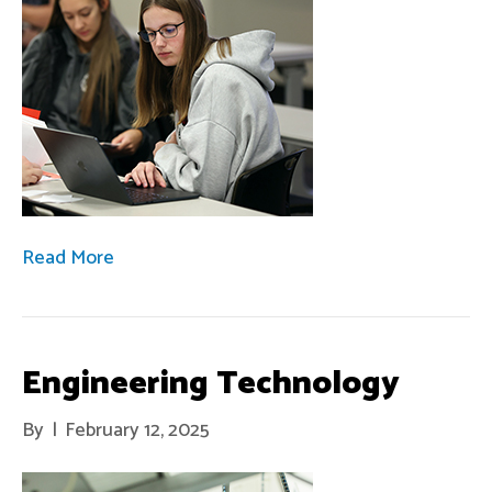
Read More
Engineering Technology
By
|
February 12, 2025