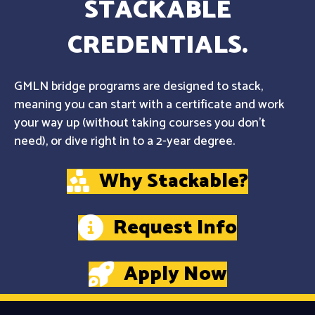
STACKABLE
CREDENTIALS.
GMLN bridge programs are designed to stack,
meaning you can start with a certificate and work
your way up (without taking courses you don't
need), or dive right in to a 2-year degree.
Why Stackable?
Request Info
Apply Now