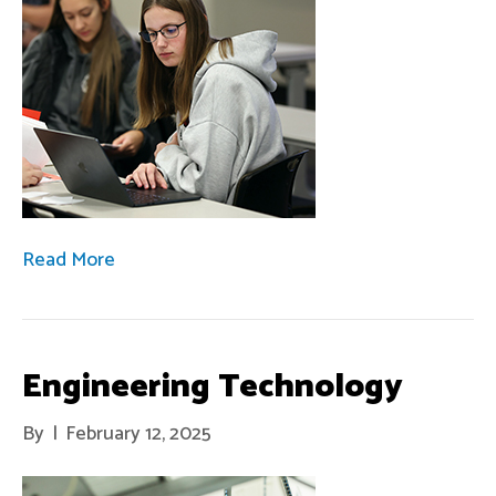
Read More
Engineering Technology
By
|
February 12, 2025