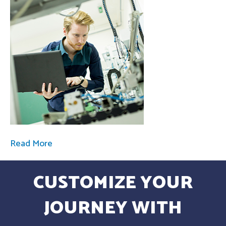
Read More
CUSTOMIZE YOUR
JOURNEY WITH