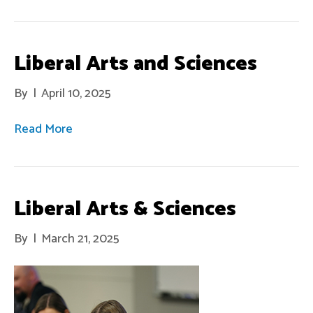
Liberal Arts and Sciences
By
|
April 10, 2025
Read More
Liberal Arts & Sciences
By
|
March 21, 2025