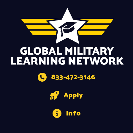
833-472-3146
Apply
Info