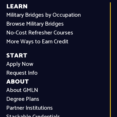
LEARN
Military Bridges by Occupation
Browse Military Bridges
No-Cost Refresher Courses
More Ways to Earn Credit
START
Apply Now
Request Info
ABOUT
About GMLN
Degree Plans
Partner Institutions