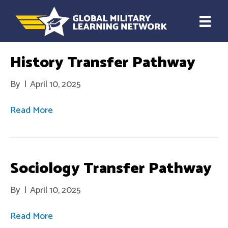
History Transfer Pathway
By
|
April 10, 2025
Read More
Sociology Transfer Pathway
By
|
April 10, 2025
Read More