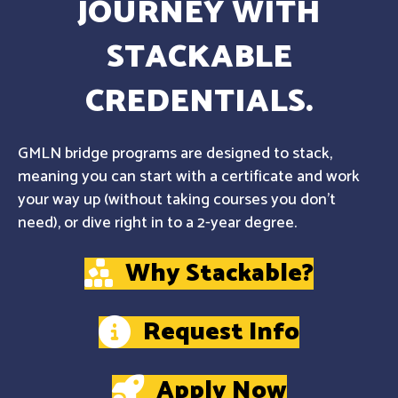
JOURNEY WITH
STACKABLE
CREDENTIALS.
GMLN bridge programs are designed to stack,
meaning you can start with a certificate and work
your way up (without taking courses you don't
need), or dive right in to a 2-year degree.
Why Stackable?
Request Info
Apply Now