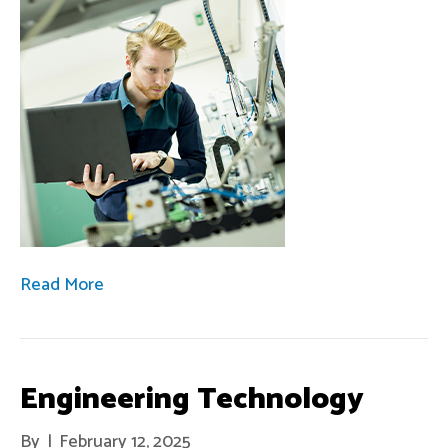
Read More
Engineering Technology
By
|
February 12, 2025