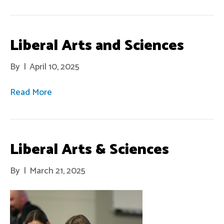
Liberal Arts and Sciences
By
|
April 10, 2025
Read More
Liberal Arts & Sciences
By
|
March 21, 2025