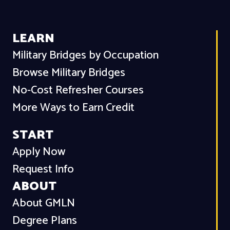
LEARN
Military Bridges by Occupation
Browse Military Bridges
No-Cost Refresher Courses
More Ways to Earn Credit
START
Apply Now
Request Info
ABOUT
About GMLN
Degree Plans