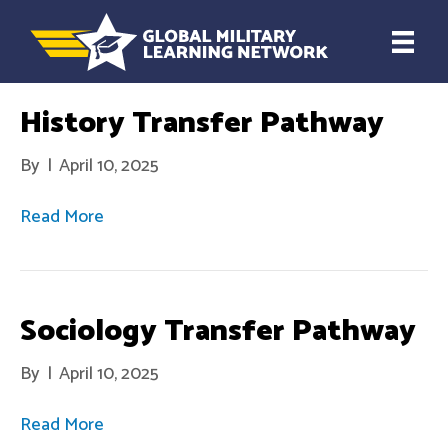
History Transfer Pathway
By
|
April 10, 2025
Read More
Sociology Transfer Pathway
By
|
April 10, 2025
Read More