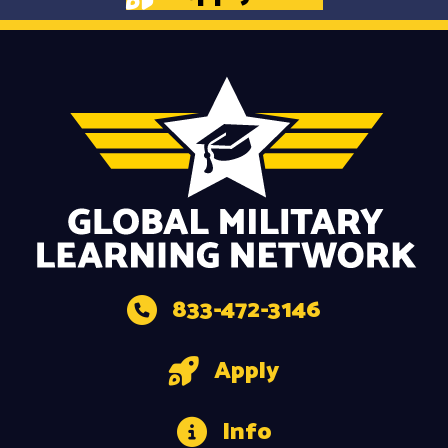
833-472-3146
Apply
Info