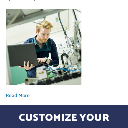
Read More
CUSTOMIZE YOUR