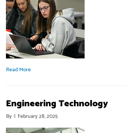
Read More
Engineering Technology
By
|
February 28, 2025