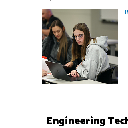
R
Engineering Tec