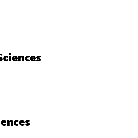
Sciences
iences