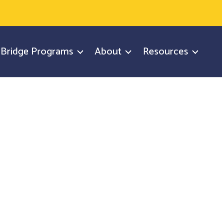
y Bridge Programs
About
Resources