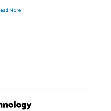
ead More
hnology