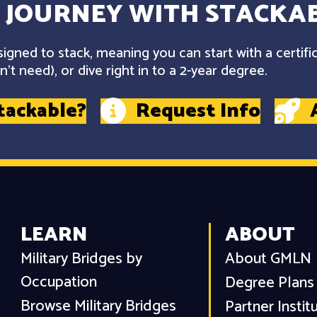
 JOURNEY WITH STACKAB
gned to stack, meaning you can start with a certifi
't need), or dive right in to a 2-year degree.
tackable?
Request Info
LEARN
ABOUT
Military Bridges by
About GMLN
Occupation
Degree Plans
Browse Military Bridges
Partner Instit