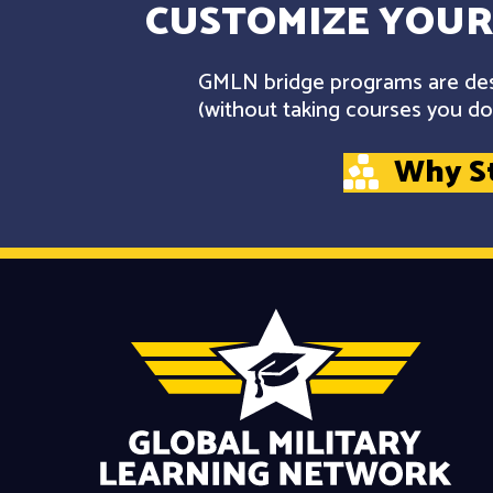
CUSTOMIZE YOUR
GMLN bridge programs are desi
(without taking courses you don
Why S