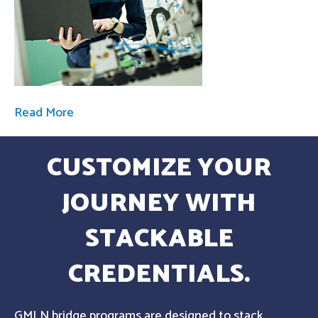
Read More
CUSTOMIZE YOUR
JOURNEY WITH
STACKABLE
CREDENTIALS.
GMLN bridge programs are designed to stack,