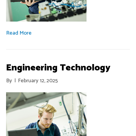
Read More
Engineering Technology
By
|
February 12, 2025