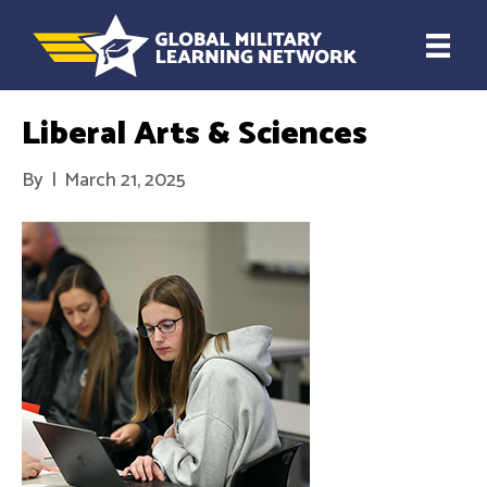
Liberal Arts & Sciences
By
|
March 21, 2025