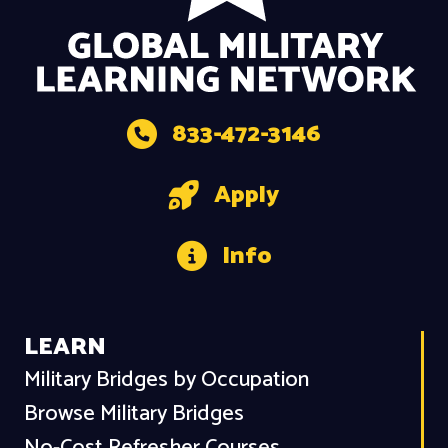
833-472-3146
Apply
Info
LEARN
Military Bridges by Occupation
Browse Military Bridges