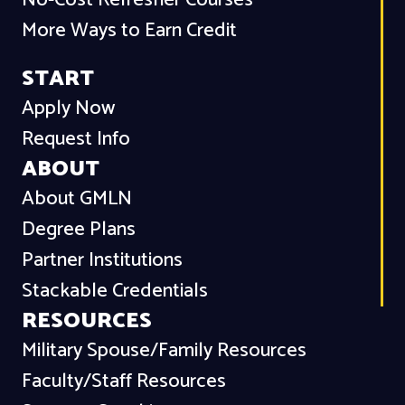
No-Cost Refresher Courses
More Ways to Earn Credit
START
Apply Now
Request Info
ABOUT
About GMLN
Degree Plans
Partner Institutions
Stackable Credentials
RESOURCES
Military Spouse/Family Resources
Faculty/Staff Resources