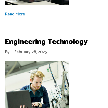
Read More
Engineering Technology
By
|
February 28, 2025