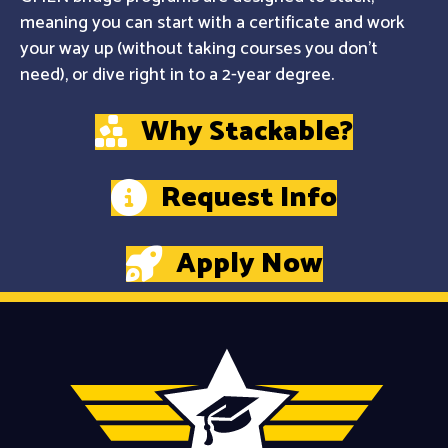
meaning you can start with a certificate and work
your way up (without taking courses you don't
need), or dive right in to a 2-year degree.
Why Stackable?
Request Info
Apply Now