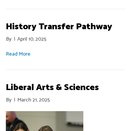
History Transfer Pathway
By
|
April 10, 2025
Read More
Liberal Arts & Sciences
By
|
March 21, 2025