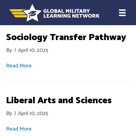
Sociology Transfer Pathway
By
|
April 10, 2025
Read More
Liberal Arts and Sciences
By
|
April 10, 2025
Read More