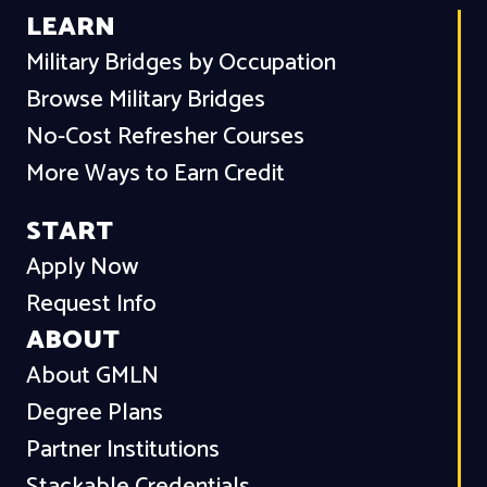
LEARN
Military Bridges by Occupation
Browse Military Bridges
No-Cost Refresher Courses
More Ways to Earn Credit
START
Apply Now
Request Info
ABOUT
About GMLN
Degree Plans
Partner Institutions