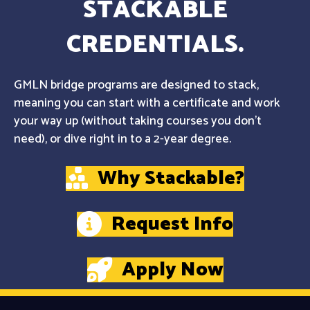
STACKABLE
CREDENTIALS.
GMLN bridge programs are designed to stack,
meaning you can start with a certificate and work
your way up (without taking courses you don't
need), or dive right in to a 2-year degree.
Why Stackable?
Request Info
Apply Now