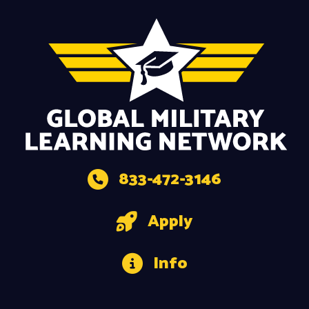
833-472-3146
Apply
Info