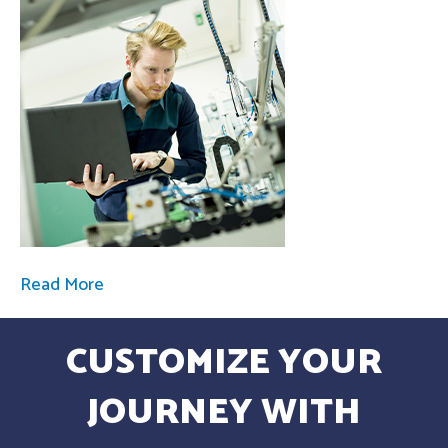
Read More
CUSTOMIZE YOUR
JOURNEY WITH