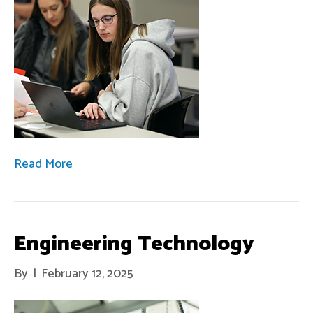
Read More
Engineering Technology
By
|
February 12, 2025