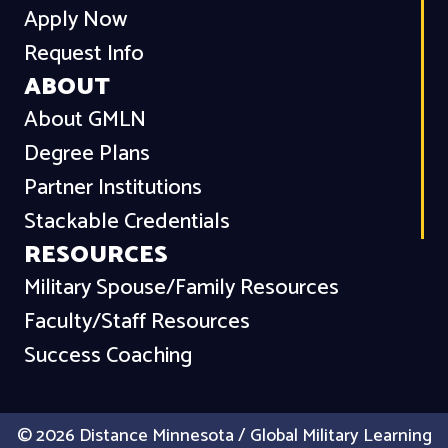
Apply Now
Request Info
ABOUT
About GMLN
Degree Plans
Partner Institutions
Stackable Credentials
RESOURCES
Military Spouse/Family Resources
Faculty/Staff Resources
Success Coaching
© 2026 Distance Minnesota / Global Military Learning