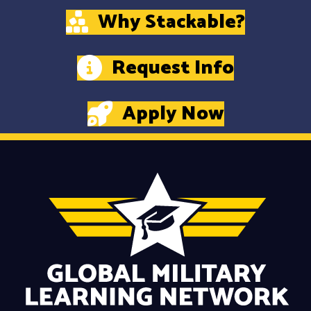
Why Stackable?
Request Info
Apply Now