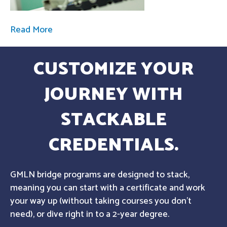
Read More
CUSTOMIZE YOUR
JOURNEY WITH
STACKABLE
CREDENTIALS.
GMLN bridge programs are designed to stack,
meaning you can start with a certificate and work
your way up (without taking courses you don't
need), or dive right in to a 2-year degree.