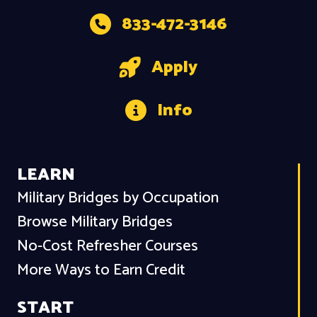
833-472-3146
Apply
Info
LEARN
Military Bridges by Occupation
Browse Military Bridges
No-Cost Refresher Courses
More Ways to Earn Credit
START