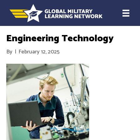
Engineering Technology
By
|
February 12, 2025