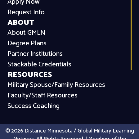
Apply Now
Request Info
ABOUT
About GMLN
Degree Plans
Partner Institutions
Stackable Credentials
RESOURCES
Military Spouse/Family Resources
Faculty/Staff Resources
Success Coaching
© 2026 Distance Minnesota / Global Military Learning