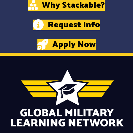
Why Stackable?
Request Info
Apply Now