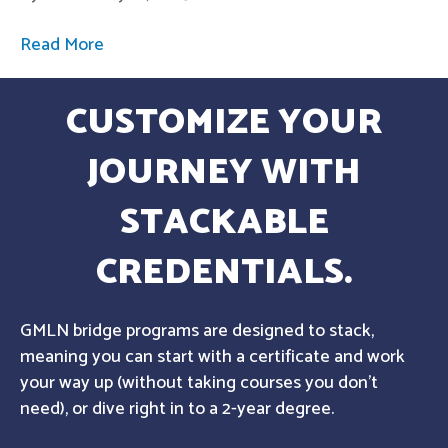
Read More
CUSTOMIZE YOUR
JOURNEY WITH
STACKABLE
CREDENTIALS.
GMLN bridge programs are designed to stack,
meaning you can start with a certificate and work
your way up (without taking courses you don't
need), or dive right in to a 2-year degree.