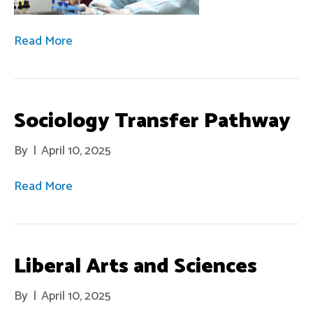
Read More
Sociology Transfer Pathway
By
|
April 10, 2025
Read More
Liberal Arts and Sciences
By
|
April 10, 2025