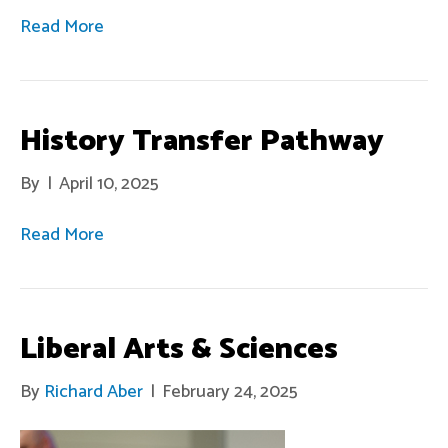
Read More
History Transfer Pathway
By
|
April 10, 2025
Read More
Liberal Arts & Sciences
By
Richard Aber
|
February 24, 2025