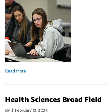
Read More
Health Sciences Broad Field
By
|
February 12, 2025