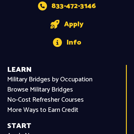
833-472-3146
Apply
Info
LEARN
Military Bridges by Occupation
Browse Military Bridges
No-Cost Refresher Courses
More Ways to Earn Credit
START