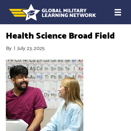
Health Science Broad Field
By
|
July 23, 2025