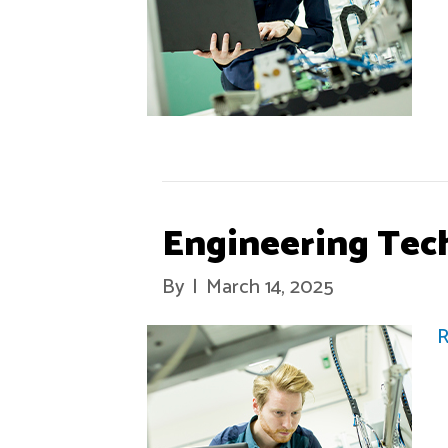
Engineering Tec
By
|
March 14, 2025
R