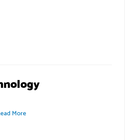
hnology
ead More