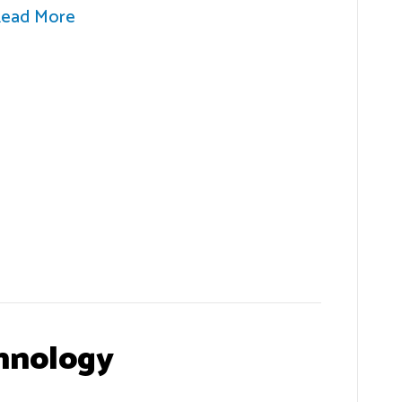
ead More
hnology