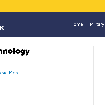
Home
Militar
hnology
ead More