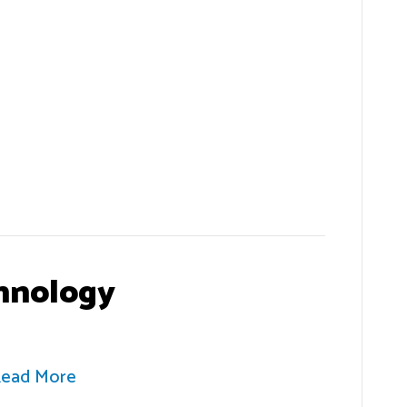
hnology
ead More