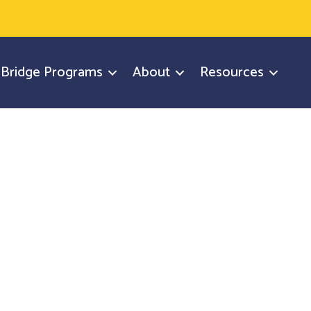
y Bridge Programs
About
Resources