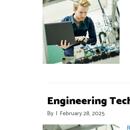
Engineering Tec
By
|
February 28, 2025
R