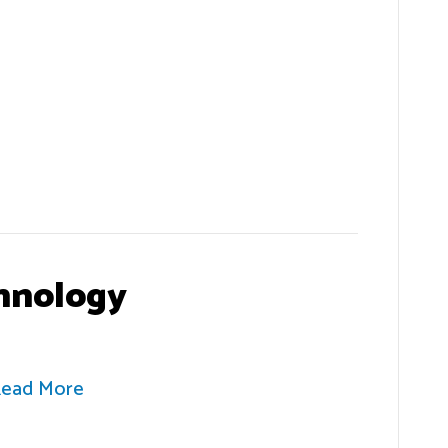
hnology
ead More