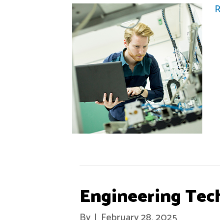
R
Engineering Tec
By
|
February 28, 2025