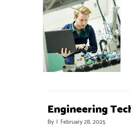
Engineering Tec
By
|
February 28, 2025