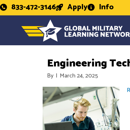
833-472-3146
Apply
Info
Engineering Tec
By
|
March 24, 2025
R