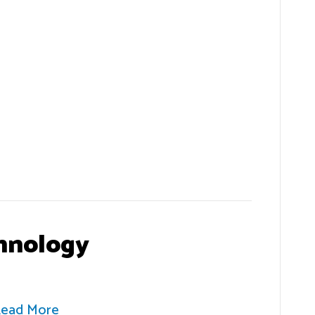
hnology
ead More