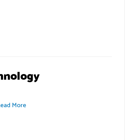
hnology
ead More