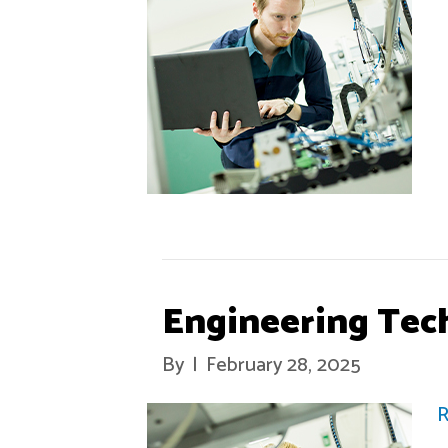
Engineering Tec
By
|
February 28, 2025
R