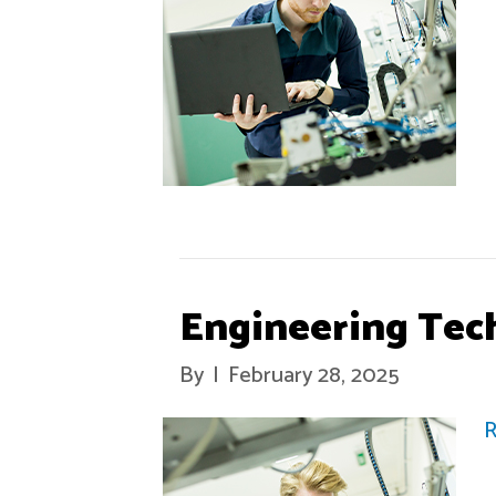
Engineering Tec
By
|
February 28, 2025
R