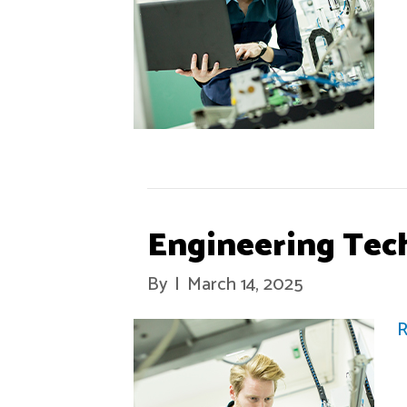
Engineering Tec
By
|
March 14, 2025
R