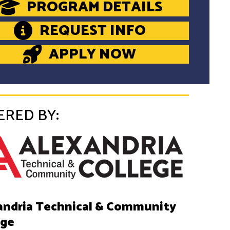
PROGRAM DETAILS
REQUEST INFO
APPLY NOW
ERED BY:
andria Technical & Community
ege