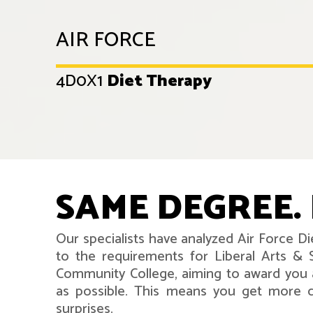
AIR FORCE
4D0X1
Diet Therapy
SAME DEGREE. 
Our specialists have analyzed Air Force D
to the requirements for Liberal Arts & 
Community College, aiming to award you 
as possible. This means you get more co
surprises.