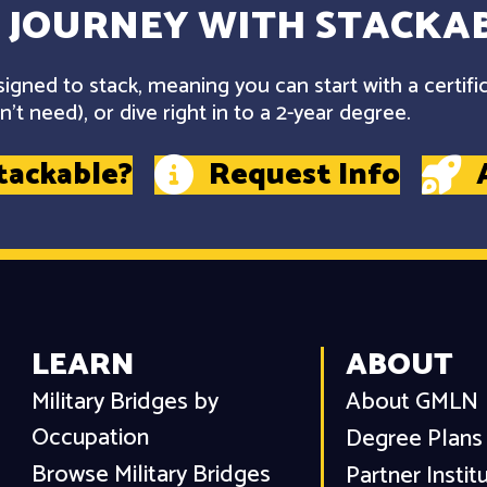
 JOURNEY WITH STACKAB
gned to stack, meaning you can start with a certifi
't need), or dive right in to a 2-year degree.
tackable?
Request Info
LEARN
ABOUT
Military Bridges by
About GMLN
Occupation
Degree Plans
Browse Military Bridges
Partner Instit