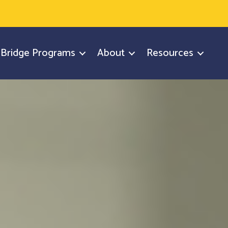
y Bridge Programs
About
Resources