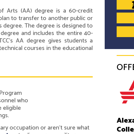
f Arts (AA) degree is a 60-credit
lan to transfer to another public or
's degree. The degree is designed to
s degree and includes the entire 40-
ATCC's AA degree gives students a
technical courses in the educational
OFF
 Program
rsonnel who
eligible
ngs.
Alex
itary occupation or aren't sure what
Coll