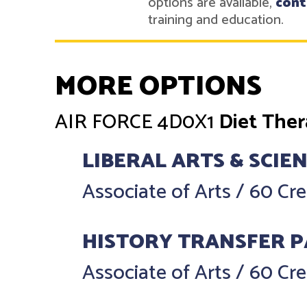
options are available,
cont
training and education.
MORE OPTIONS
AIR FORCE
4D0X1
Diet The
LIBERAL ARTS & SCIE
Associate of Arts
/
60 Cre
HISTORY TRANSFER 
Associate of Arts
/
60 Cre