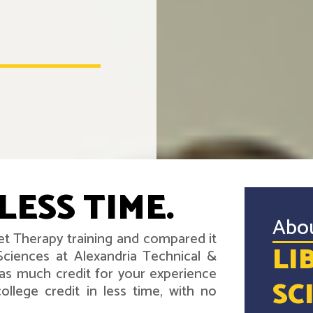
LESS TIME.
Abo
iet Therapy training and compared it
LI
Sciences at Alexandria Technical &
as much credit for your experience
SC
llege credit in less time, with no