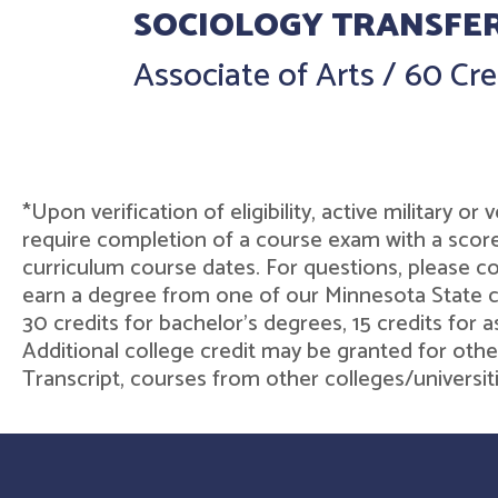
SOCIOLOGY TRANSFE
Associate of Arts
/
60 Cre
*Upon verification of eligibility, active military o
require completion of a course exam with a score
curriculum course dates. For questions, please 
earn a degree from one of our Minnesota State col
30 credits for bachelor's degrees, 15 credits for 
Additional college credit may be granted for othe
Transcript, courses from other colleges/universit