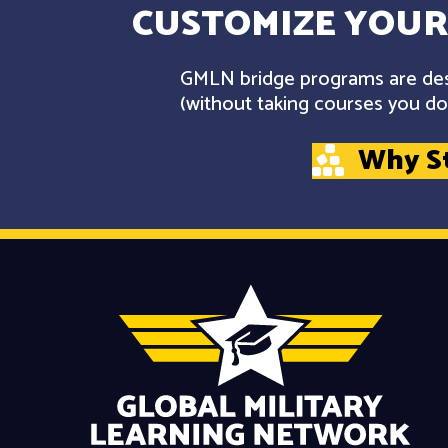
CUSTOMIZE YOUR
GMLN bridge programs are desi
(without taking courses you don
Why S