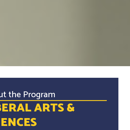
ut the Program
BERAL ARTS &
IENCES