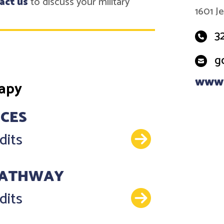
act us
to discuss your military
1601 J
3
g
www.
rapy
NCES
Details
dits
PATHWAY
Details
dits