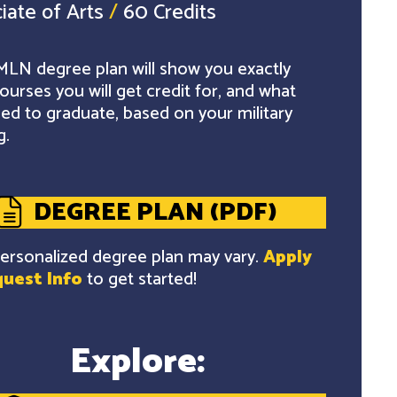
iate of Arts
/
60 Credits
LN degree plan will show you exactly
ourses you will get credit for, and what
ed to graduate, based on your military
g.
DEGREE PLAN (PDF)
ersonalized degree plan may vary.
Apply
uest Info
to get started!
Explore: