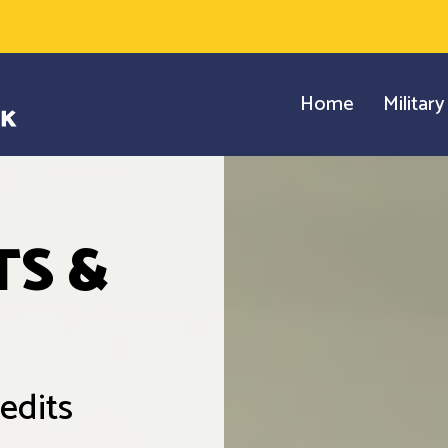
Home
Militar
TS &
edits