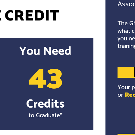
Assoc
 CREDIT
The GM
what c
you ne
trainin
You Need
43
Your p
or
Req
Credits
to Graduate*