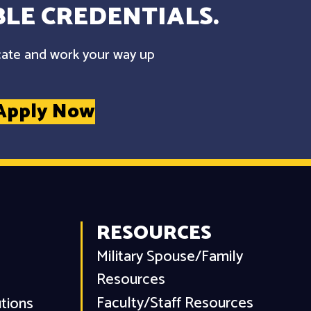
LE CREDENTIALS.
cate and work your way up
Apply Now
RESOURCES
Military Spouse/Family
Resources
Faculty/Staff Resources
utions