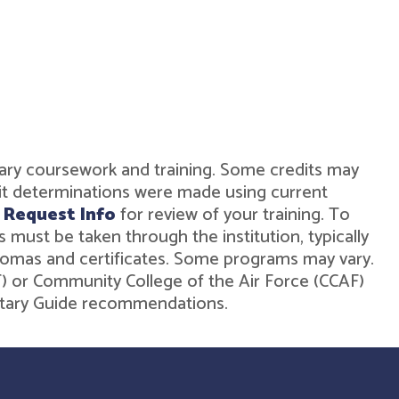
military coursework and training. Some credits may
dit determinations were made using current
r
Request Info
for review of your training. To
must be taken through the institution, typically
diplomas and certificates. Some programs may vary.
ST) or Community College of the Air Force (CCAF)
ilitary Guide recommendations.