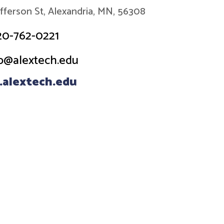
efferson St, Alexandria, MN, 56308
20-762-0221
o@alextech.edu
alextech.edu