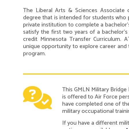
The Liberal Arts & Sciences Associate o
degree that is intended for students who p
private institution to complete a bachelor
satisfy the first two years of a bachelor'
credit Minnesota Transfer Curriculum. 
unique opportunity to explore career and 
program.
This GMLN Military Bridge
is offered to Air Force pe
have completed one of the 
military occupational traini
If you have a different mil