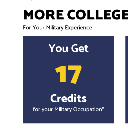
MORE COLLEGE
For Your Military Experience
You Get
17
Credits
for your Military Occupation*