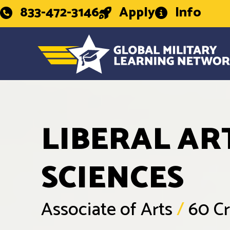
833-472-3146
Apply
Info
LIBERAL AR
SCIENCES
Associate of Arts
/
60 Cr