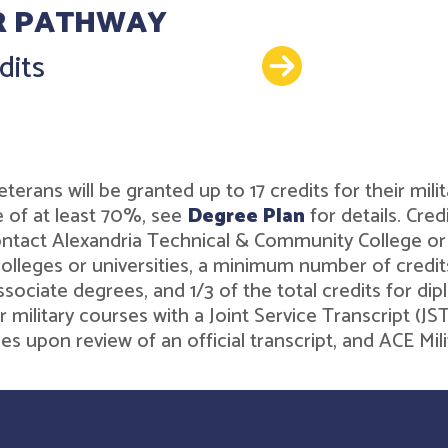
R PATHWAY
Details
dits
r veterans will be granted up to 17 credits for their 
 of at least 70%, see
Degree Plan
for details. Cre
contact Alexandria Technical & Community College o
leges or universities, a minimum number of credits 
associate degrees, and 1/3 of the total credits for 
r military courses with a Joint Service Transcript (J
ies upon review of an official transcript, and ACE M