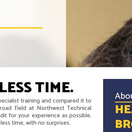
LESS TIME.
Abo
ecialist training and compared it to
HE
road Field at Northwest Technical
it for your experience as possible.
BR
ess time, with no surprises.