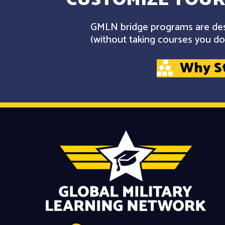
GMLN bridge programs are desi
(without taking courses you don
Why S