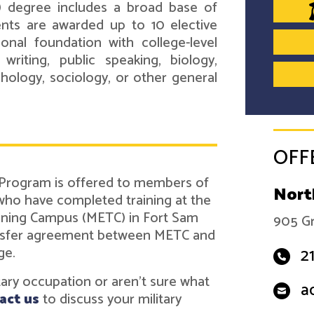
) degree includes a broad base of
ents are awarded up to 10 elective
onal foundation with college-level
 writing, public speaking, biology,
ychology, sociology, or other general
OFF
 Program is offered to members of
Nort
 who have completed training at the
ining Campus (METC) in Fort Sam
905 Gr
ransfer agreement between METC and
ge.
2
itary occupation or aren't sure what
a
act us
to discuss your military