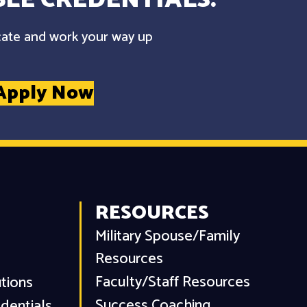
cate and work your way up
Apply Now
RESOURCES
Military Spouse/Family
Resources
Faculty/Staff Resources
utions
Success Coaching
dentials