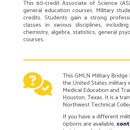
This 60-credit Associate of Science (AS
general education courses. Military stud
credits. Students gain a strong professi
classes in various disciplines, including
chemistry, algebra, statistics, general ps
courses.
This GMLN Military Bridge
the United States military
Medical Education and Tra
Houston, Texas. It is a t
Northwest Technical Colle
If you have a different mil
options are available,
cont