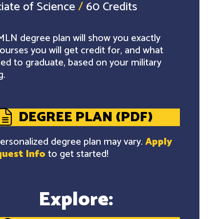
iate of Science
/
60 Credits
LN degree plan will show you exactly
ourses you will get credit for, and what
ed to graduate, based on your military
g.
DEGREE PLAN (PDF)
ersonalized degree plan may vary.
Apply
uest Info
to get started!
Explore: