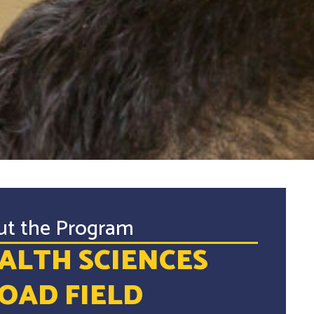
ut the Program
ALTH SCIENCES
OAD FIELD