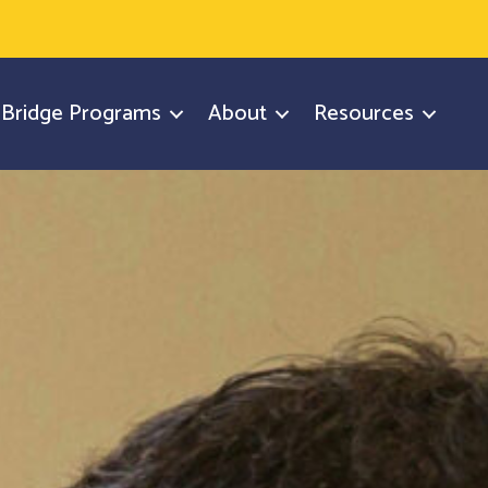
y Bridge Programs
About
Resources