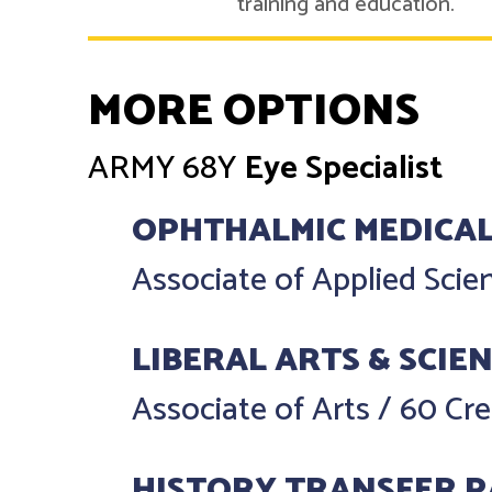
training and education.
MORE OPTIONS
ARMY
68Y
Eye Specialist
OPHTHALMIC MEDICAL
Associate of Applied Sci
LIBERAL ARTS & SCIE
Associate of Arts
/
60 Cre
HISTORY TRANSFER 