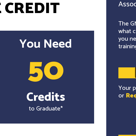
 CREDIT
Assoc
The GM
what c
you ne
You Need
trainin
50
Your p
Credits
or
Req
to Graduate*