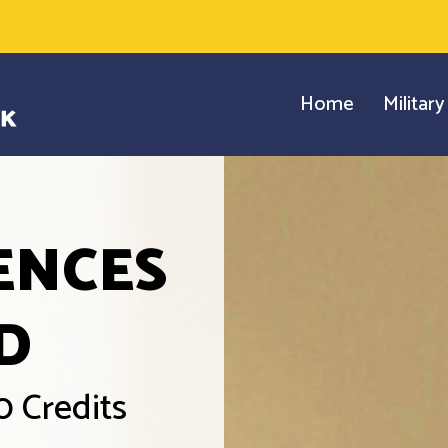
Home
Militar
ENCES
D
0 Credits