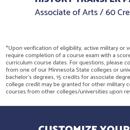
Associate of Arts
/
60 Cre
*Upon verification of eligibility, active military o
require completion of a course exam with a score
curriculum course dates. For questions, please 
from one of our Minnesota State colleges or unive
bachelor's degrees, 15 credits for associate degre
college credit may be granted for other military c
courses from other colleges/universities upon rev
CUSTOMIZE YOUR