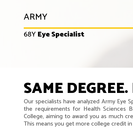
ARMY
68Y
Eye Specialist
SAME DEGREE. 
Our specialists have analyzed Army Eye Sp
the requirements for Health Sciences B
College, aiming to award you as much cred
This means you get more college credit in l