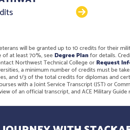
Details
dits
r veterans will be granted up to 10 credits for their 
 of at least 70%, see
Degree Plan
for details. Cre
contact Northwest Technical College or
Request Inf
rsities, a minimum number of credits must be taken t
es, and 1/3 of the total credits for diplomas and ce
ourses with a Joint Service Transcript (JST) or Comm
iew of an official transcript, and ACE Military Gui
 JOURNEY WITH STACKAB