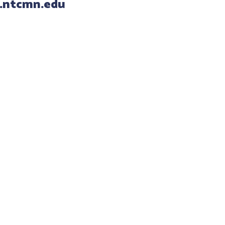
.ntcmn.edu