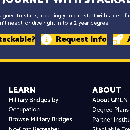
gned to stack, meaning you can start with a certifi
't need), or dive right in to a 2-year degree.
tackable?
Request Info
LEARN
ABOUT
Military Bridges by
About GMLN
Occupation
Degree Plans
Browse Military Bridges
Partner Instit
No-Cost Refresher
Stackable Cre