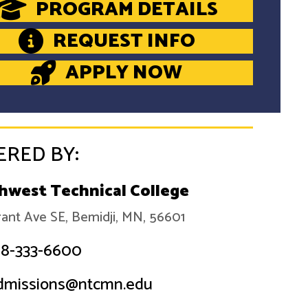
PROGRAM DETAILS
REQUEST INFO
APPLY NOW
ERED BY:
hwest Technical College
ant Ave SE, Bemidji, MN, 56601
18-333-6600
dmissions@ntcmn.edu