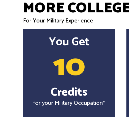
MORE COLLEGE
For Your Military Experience
You Get
10
Credits
for your Military Occupation*