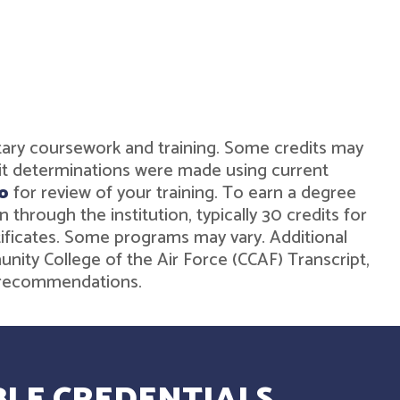
military coursework and training. Some credits may
dit determinations were made using current
o
for review of your training. To earn a degree
hrough the institution, typically 30 credits for
rtificates. Some programs may vary. Additional
unity College of the Air Force (CCAF) Transcript,
de recommendations.
LE CREDENTIALS.