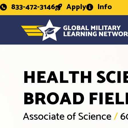
833-472-3146
Apply
Info
HEALTH SCI
BROAD FIEL
Associate of Science
/
6