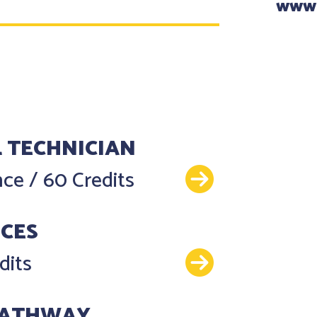
www
 TECHNICIAN
Details
ence
/
60 Credits
NCES
Details
dits
PATHWAY