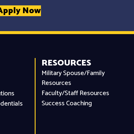
Apply Now
RESOURCES
Military Spouse/Family
Resources
Faculty/Staff Resources
utions
Success Coaching
dentials