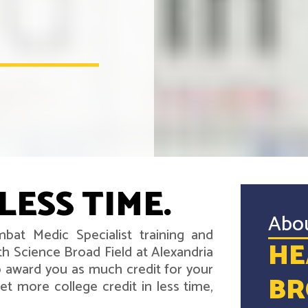
LESS TIME.
Abo
bat Medic Specialist training and
HE
h Science Broad Field at Alexandria
 award you as much credit for your
BR
t more college credit in less time,