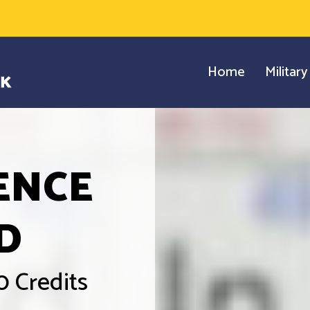
Home
Militar
ENCE
D
0 Credits