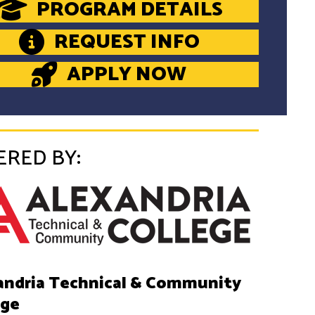
PROGRAM DETAILS
REQUEST INFO
APPLY NOW
ERED BY:
andria Technical & Community
ege