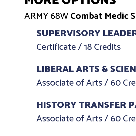
MORE OPTIONS
ARMY
68W
Combat Medic Sp
SUPERVISORY LEADE
Certificate
/
18 Credits
LIBERAL ARTS & SCIE
Associate of Arts
/
60 Cre
HISTORY TRANSFER 
Associate of Arts
/
60 Cre