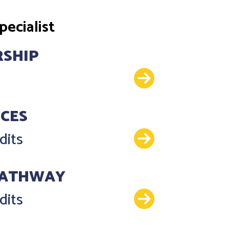
ecialist
RSHIP
Details
NCES
Details
dits
PATHWAY
Details
dits