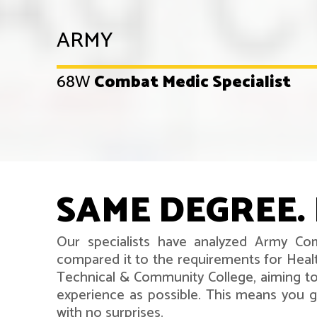
ARMY
68W
Combat Medic Specialist
SAME DEGREE. 
Our specialists have analyzed Army Com
compared it to the requirements for Healt
Technical & Community College, aiming to
experience as possible. This means you ge
with no surprises.