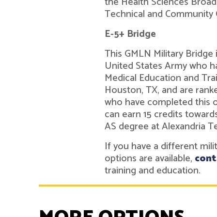
the Health Sciences Broad 
Technical and Community C
E-5+ Bridge
This GMLN Military Bridge
United States Army who ha
Medical Education and Tra
Houston, TX, and are rank
who have completed this oc
can earn 15 credits toward
AS degree at Alexandria T
If you have a different mil
options are available,
cont
training and education.