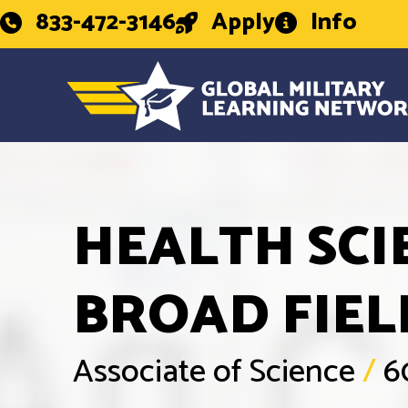
833-472-3146
Apply
Info
HEALTH SCI
BROAD FIEL
Associate of Science
/
6