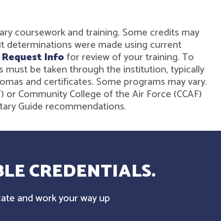
military coursework and training. Some credits may
dit determinations were made using current
r
Request Info
for review of your training. To
must be taken through the institution, typically
diplomas and certificates. Some programs may vary.
ST) or Community College of the Air Force (CCAF)
ilitary Guide recommendations.
LE CREDENTIALS.
cate and work your way up