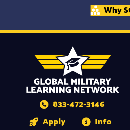
Why S
833-472-3146
Apply
Info