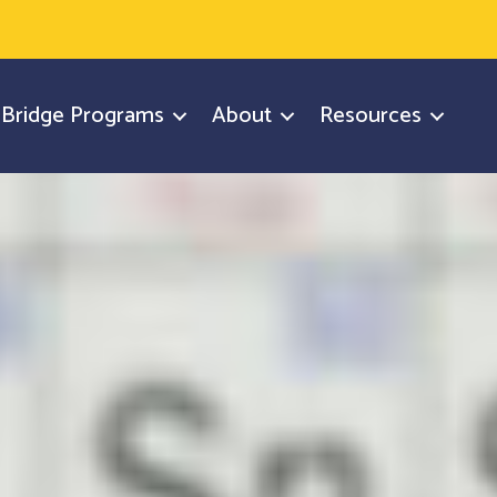
y Bridge Programs
About
Resources