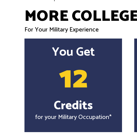
MORE COLLEGE
For Your Military Experience
You Get
12
Credits
for your Military Occupation*