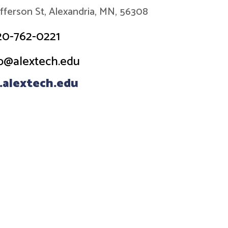
efferson St, Alexandria, MN, 56308
20-762-0221
o@alextech.edu
alextech.edu