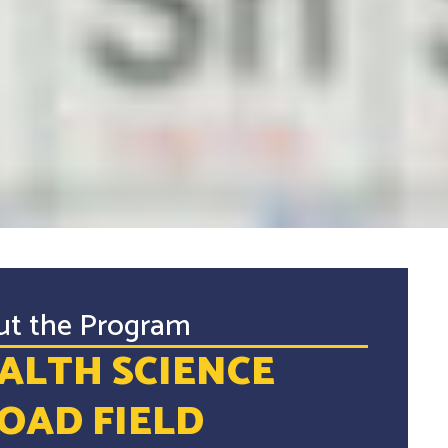
ut the Program
ALTH SCIENCE
OAD FIELD