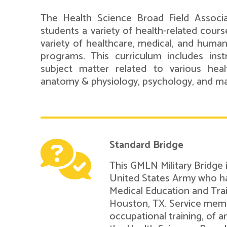
The Health Science Broad Field Associ
students a variety of health-related course
variety of healthcare, medical, and human
programs. This curriculum includes inst
subject matter related to various healt
anatomy & physiology, psychology, and m
Standard Bridge
This GMLN Military Bridge
United States Army who ha
Medical Education and Tra
Houston, TX. Service mem
occupational training, of a