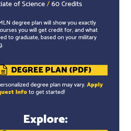
iate of Science
/
60 Credits
LN degree plan will show you exactly
ourses you will get credit for, and what
ed to graduate, based on your military
g.
DEGREE PLAN (PDF)
ersonalized degree plan may vary.
Apply
uest Info
to get started!
Explore: