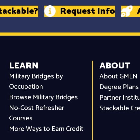
tackable?
Request Info
LEARN
ABOUT
Military Bridges by
About GMLN
Occupation
Degree Plans
Browse Military Bridges
Partner Instit
No-Cost Refresher
Stackable Cre
Courses
More Ways to Earn Credit