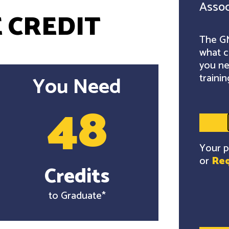
Assoc
 CREDIT
The GM
what c
you ne
trainin
You Need
48
Your p
or
Req
Credits
to Graduate*