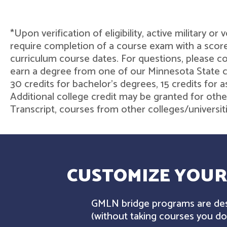
*Upon verification of eligibility, active military o
require completion of a course exam with a score
curriculum course dates. For questions, please 
earn a degree from one of our Minnesota State col
30 credits for bachelor's degrees, 15 credits for 
Additional college credit may be granted for othe
Transcript, courses from other colleges/universit
CUSTOMIZE YOUR
GMLN bridge programs are desi
(without taking courses you don