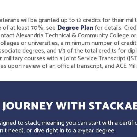
r veterans will be granted up to 12 credits for their 
 of at least 70%, see
Degree Plan
for details. Cre
contact Alexandria Technical & Community College o
leges or universities, a minimum number of credits 
associate degrees, and 1/3 of the total credits for 
r military courses with a Joint Service Transcript (J
ies upon review of an official transcript, and ACE M
 JOURNEY WITH STACKAB
gned to stack, meaning you can start with a certifi
't need), or dive right in to a 2-year degree.