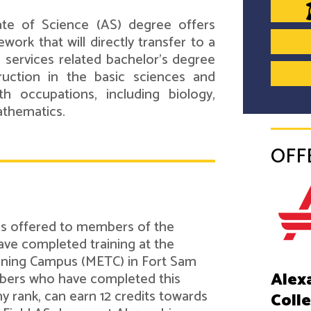
ate of Science (AS) degree offers
work that will directly transfer to a
 services related bachelor's degree
ruction in the basic sciences and
h occupations, including biology,
athematics.
OFF
 is offered to members of the
ve completed training at the
ining Campus (METC) in Fort Sam
Alex
bers who have completed this
ny rank, can earn 12 credits towards
Coll