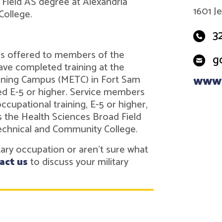
Field AS degree at Alexandria
1601 J
ollege.
3
 is offered to members of the
g
ve completed training at the
ining Campus (METC) in Fort Sam
www.
ed E-5 or higher. Service members
cupational training, E-5 or higher,
s the Health Sciences Broad Field
echnical and Community College.
itary occupation or aren't sure what
act us
to discuss your military