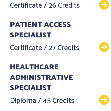
Certificate
/
26 Credits
PATIENT ACCESS
SPECIALIST
Certificate
/
27 Credits
HEALTHCARE
ADMINISTRATIVE
SPECIALIST
Diploma
/
45 Credits