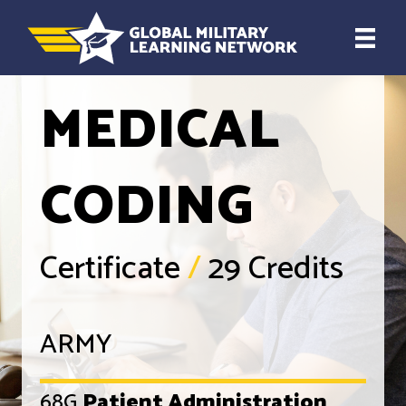
MEDICAL
CODING
Certificate
/
29 Credits
ARMY
68G
Patient Administration