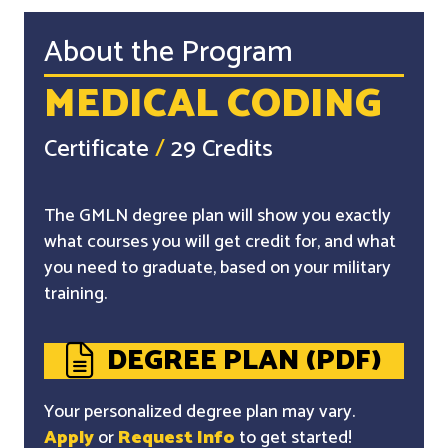
About the Program
MEDICAL CODING
Certificate
/
29 Credits
The GMLN degree plan will show you exactly
what courses you will get credit for, and what
you need to graduate, based on your military
training.
DEGREE PLAN (PDF)
Your personalized degree plan may vary.
Apply
or
Request Info
to get started!