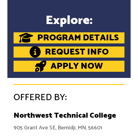
Explore:
PROGRAM DETAILS
REQUEST INFO
APPLY NOW
OFFERED BY:
Northwest Technical College
905 Grant Ave SE, Bemidji, MN, 56601