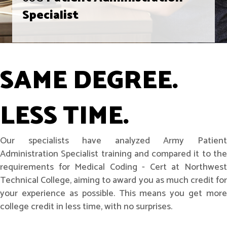
Specialist
SAME DEGREE.
LESS TIME.
Our specialists have analyzed Army Patient
Administration Specialist training and compared it to the
requirements for Medical Coding - Cert at Northwest
Technical College, aiming to award you as much credit for
your experience as possible. This means you get more
college credit in less time, with no surprises.