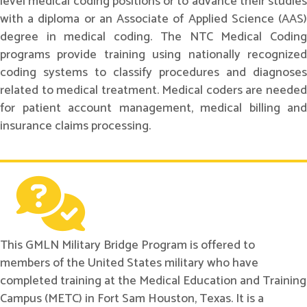
level medical coding positions or to advance their studies
with a diploma or an Associate of Applied Science (AAS)
degree in medical coding. The NTC Medical Coding
programs provide training using nationally recognized
coding systems to classify procedures and diagnoses
related to medical treatment. Medical coders are needed
for patient account management, medical billing and
insurance claims processing.
This GMLN Military Bridge Program is offered to
members of the United States military who have
completed training at the Medical Education and Training
Campus (METC) in Fort Sam Houston, Texas. It is a