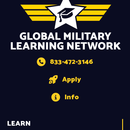
833-472-3146
Apply
Info
LEARN