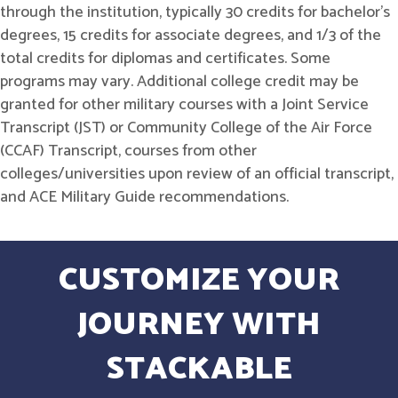
through the institution, typically 30 credits for bachelor's
degrees, 15 credits for associate degrees, and 1/3 of the
total credits for diplomas and certificates. Some
programs may vary. Additional college credit may be
granted for other military courses with a Joint Service
Transcript (JST) or Community College of the Air Force
(CCAF) Transcript, courses from other
colleges/universities upon review of an official transcript,
and ACE Military Guide recommendations.
CUSTOMIZE YOUR
JOURNEY WITH
STACKABLE