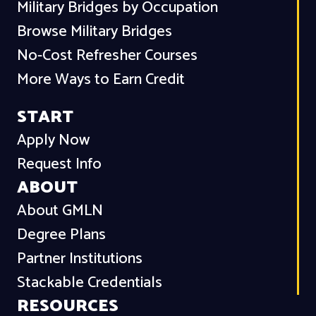
Military Bridges by Occupation
Browse Military Bridges
No-Cost Refresher Courses
More Ways to Earn Credit
START
Apply Now
Request Info
ABOUT
About GMLN
Degree Plans
Partner Institutions
Stackable Credentials
RESOURCES