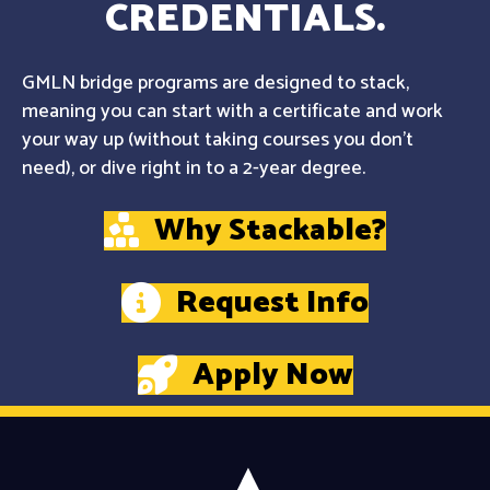
CREDENTIALS.
GMLN bridge programs are designed to stack,
meaning you can start with a certificate and work
your way up (without taking courses you don't
need), or dive right in to a 2-year degree.
Why Stackable?
Request Info
Apply Now