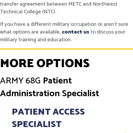
transfer agreement between METC and Northwest
Technical College (NTC).
If you have a different military occupation or aren't sure
what options are available,
contact us
to discuss your
military training and education.
MORE OPTIONS
ARMY
68G
Patient
Administration Specialist
PATIENT ACCESS
SPECIALIST