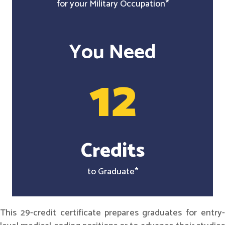
for your Military Occupation*
You Need
12
Credits
to Graduate*
This 29-credit certificate prepares graduates for entry-