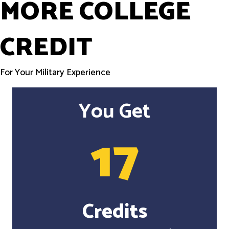
MORE COLLEGE
CREDIT
For Your Military Experience
You Get
17
Credits