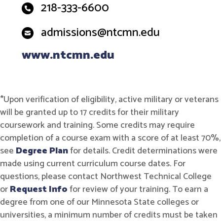
218-333-6600
admissions@ntcmn.edu
www.ntcmn.edu
*Upon verification of eligibility, active military or veterans
will be granted up to 17 credits for their military
coursework and training. Some credits may require
completion of a course exam with a score of at least 70%,
see
Degree Plan
for details. Credit determinations were
made using current curriculum course dates. For
questions, please contact Northwest Technical College
or
Request Info
for review of your training. To earn a
degree from one of our Minnesota State colleges or
universities, a minimum number of credits must be taken