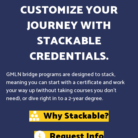
CUSTOMIZE YOUR
JOURNEY WITH
STACKABLE
CREDENTIALS.
GMLN bridge programs are designed to stack,
meaning you can start with a certificate and work
your way up (without taking courses you don't
need), or dive right in to a 2-year degree.
Why Stackable?
Request Info