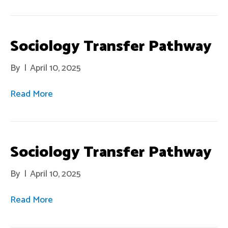
Sociology Transfer Pathway
By
|
April 10, 2025
Read More
Sociology Transfer Pathway
By
|
April 10, 2025
Read More