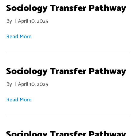
Sociology Transfer Pathway
By
|
April 10, 2025
Read More
Sociology Transfer Pathway
By
|
April 10, 2025
Read More
Sociology Transfer Pathway