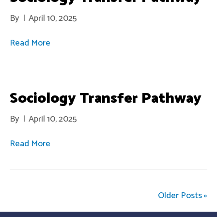
By
|
April 10, 2025
Read More
Sociology Transfer Pathway
By
|
April 10, 2025
Read More
Older Posts »