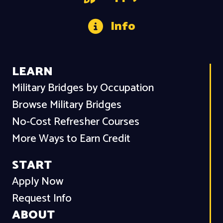
Info
LEARN
Military Bridges by Occupation
Browse Military Bridges
No-Cost Refresher Courses
More Ways to Earn Credit
START
Apply Now
Request Info
ABOUT