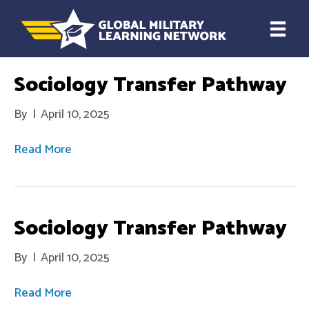
Sociology Transfer Pathway
By
|
April 10, 2025
Read More
Sociology Transfer Pathway
By
|
April 10, 2025
Read More