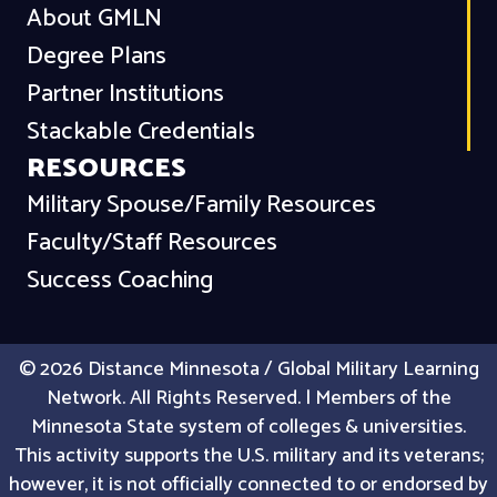
About GMLN
Degree Plans
Partner Institutions
Stackable Credentials
RESOURCES
Military Spouse/Family Resources
Faculty/Staff Resources
Success Coaching
© 2026 Distance Minnesota / Global Military Learning
Network. All Rights Reserved. | Members of the
Minnesota State system of colleges & universities.
This activity supports the U.S. military and its veterans;
however, it is not officially connected to or endorsed by