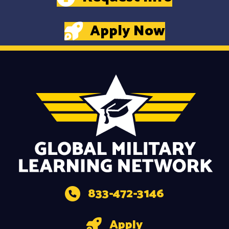
Apply Now
833-472-3146
Apply