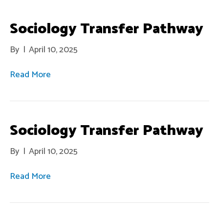
Sociology Transfer Pathway
By
|
April 10, 2025
Read More
Sociology Transfer Pathway
By
|
April 10, 2025
Read More