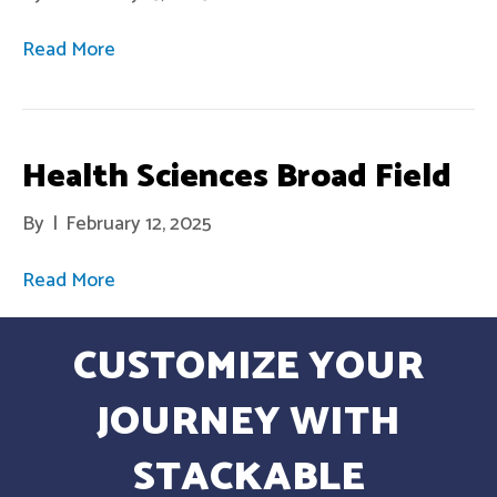
Read More
Health Sciences Broad Field
By
|
February 12, 2025
Read More
CUSTOMIZE YOUR
JOURNEY WITH
STACKABLE