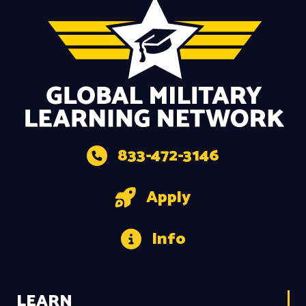
833-472-3146
Apply
Info
LEARN