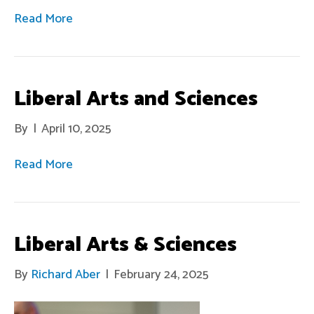
Read More
Liberal Arts and Sciences
By
|
April 10, 2025
Read More
Liberal Arts & Sciences
By
Richard Aber
|
February 24, 2025