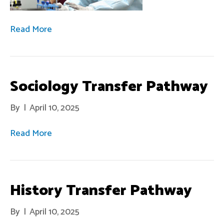
Read More
Sociology Transfer Pathway
By
|
April 10, 2025
Read More
History Transfer Pathway
By
|
April 10, 2025