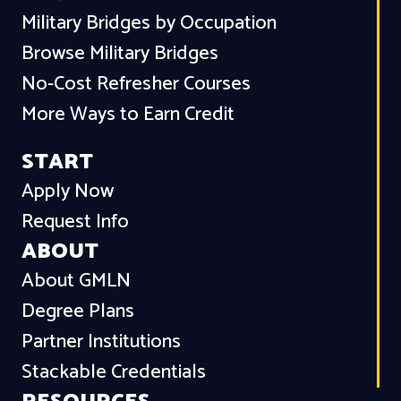
Military Bridges by Occupation
Browse Military Bridges
No-Cost Refresher Courses
More Ways to Earn Credit
START
Apply Now
Request Info
ABOUT
About GMLN
Degree Plans
Partner Institutions
Stackable Credentials