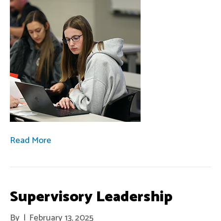
Read More
Supervisory Leadership
By
|
February 13, 2025