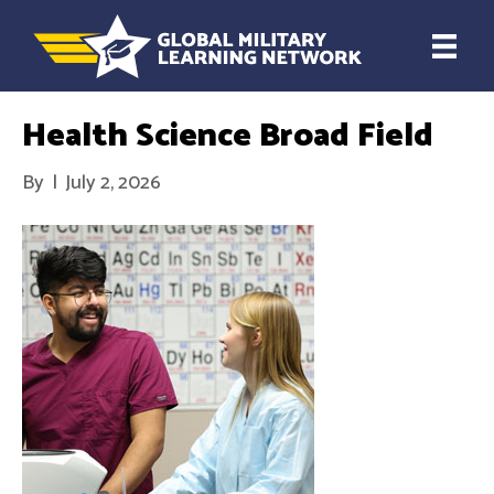
Health Science Broad Field
By
|
July 2, 2026