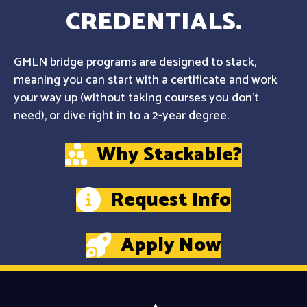
CREDENTIALS.
GMLN bridge programs are designed to stack,
meaning you can start with a certificate and work
your way up (without taking courses you don't
need), or dive right in to a 2-year degree.
Why Stackable?
Request Info
Apply Now