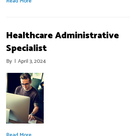
Read More
Healthcare Administrative
Specialist
By
|
April 3, 2024
Read More