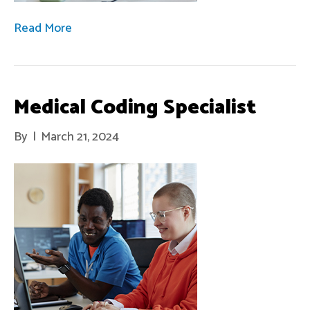
Read More
Medical Coding Specialist
By
|
March 21, 2024