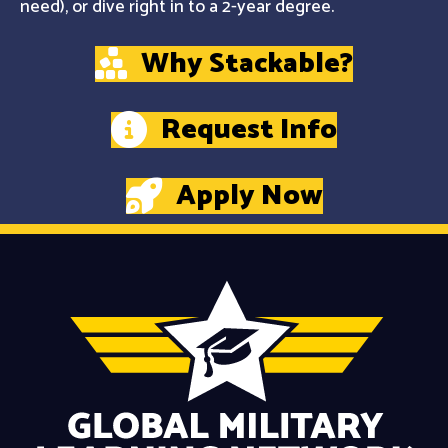
need), or dive right in to a 2-year degree.
Why Stackable?
Request Info
Apply Now