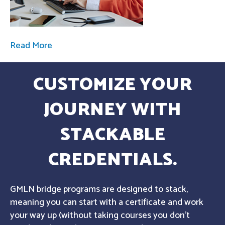
Read More
CUSTOMIZE YOUR
JOURNEY WITH
STACKABLE
CREDENTIALS.
GMLN bridge programs are designed to stack,
meaning you can start with a certificate and work
your way up (without taking courses you don't