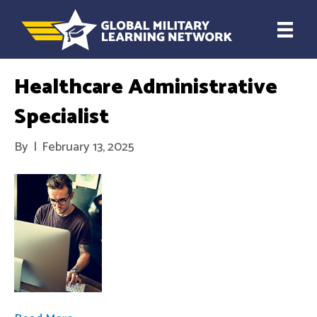
Healthcare Administrative
Specialist
By
|
February 13, 2025