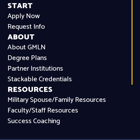
START
Apply Now
Request Info
ABOUT
About GMLN
Degree Plans
Partner Institutions
Stackable Credentials
RESOURCES
Military Spouse/Family Resources
Faculty/Staff Resources
Success Coaching