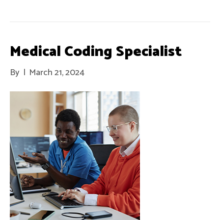
Medical Coding Specialist
By
|
March 21, 2024