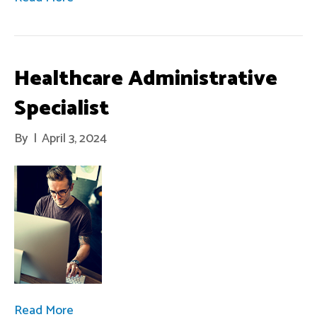
Healthcare Administrative
Specialist
By
|
April 3, 2024
Read More