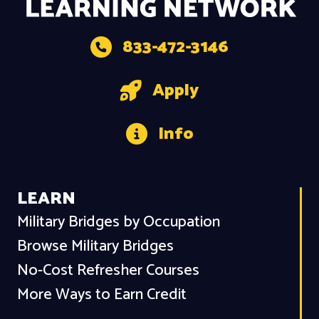
833-472-3146
Apply
Info
LEARN
Military Bridges by Occupation
Browse Military Bridges
No-Cost Refresher Courses
More Ways to Earn Credit